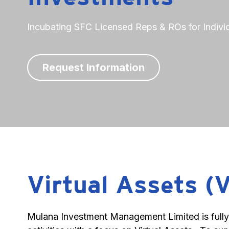
Incubating SFC Licensed Reps & ROs for Individ
Request Information
Virtual Assets (
Mulana Investment Management Limited is fully r