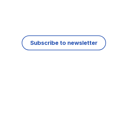
Subscribe to newsletter