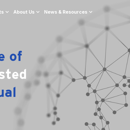
ts
About Us
News & Resources
 of 
sted 
al 