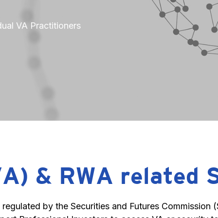
ual VA Practitioners
VA) & RWA related 
egulated by the Securities and Futures Commission (SF