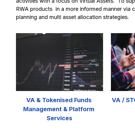
activities with a focus on Virtual Assets.  To s
RWA products  in a more informed manner via c
planning and multi asset allocation strategies. 
VA & Tokenised Funds 
VA / ST
Management & Platform 
Services