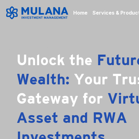
Home
Services & Produc
Unlock the 
Future
Wealth: 
Your Tru
Gateway for 
Virtu
Asset and RWA 
Investments