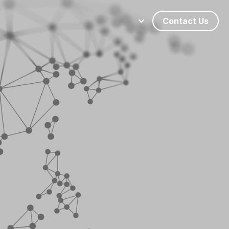
Contact Us