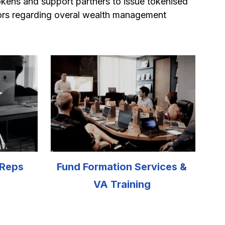
tokens and support partners to issue tokenised 
ors regarding overal wealth management 
 Reps
Fund Formation Services & 
VA Training 