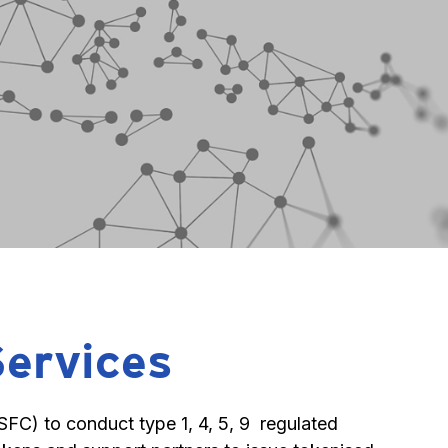
Services
C) to conduct type 1, 4, 5, 9  regulated 