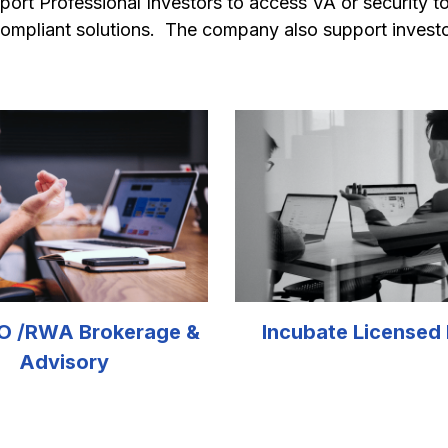
upport Professional Investors to access VA or security 
ompliant solutions.  The company also support invest
O /RWA Brokerage & 
Incubate Licensed
Advisory