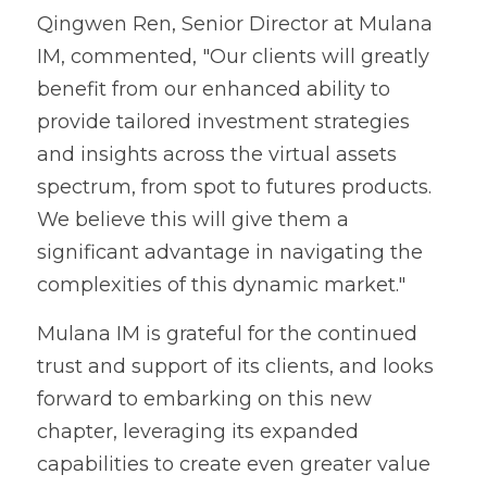
Qingwen Ren, Senior Director at Mulana 
IM, commented, "Our clients will greatly 
benefit from our enhanced ability to 
provide tailored investment strategies 
and insights across the virtual assets 
spectrum, from spot to futures products. 
We believe this will give them a 
significant advantage in navigating the 
complexities of this dynamic market."
Mulana IM is grateful for the continued 
trust and support of its clients, and looks 
forward to embarking on this new 
chapter, leveraging its expanded 
capabilities to create even greater value 