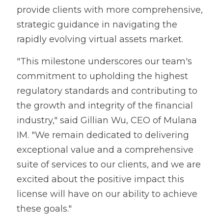
provide clients with more comprehensive, 
strategic guidance in navigating the 
rapidly evolving virtual assets market.
"This milestone underscores our team's 
commitment to upholding the highest 
regulatory standards and contributing to 
the growth and integrity of the financial 
industry," said Gillian Wu, CEO of Mulana 
IM. "We remain dedicated to delivering 
exceptional value and a comprehensive 
suite of services to our clients, and we are 
excited about the positive impact this 
license will have on our ability to achieve 
these goals."