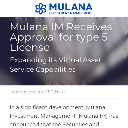
Mulana IM Receives 
Approval for type 5 
License
Expanding its Virtual Asset 
Service Capabilities
·
Announcement,
SFC,
News
In a significant development, Mulana 
Investment Management (Mulana IM) has 
announced that the Securities and 