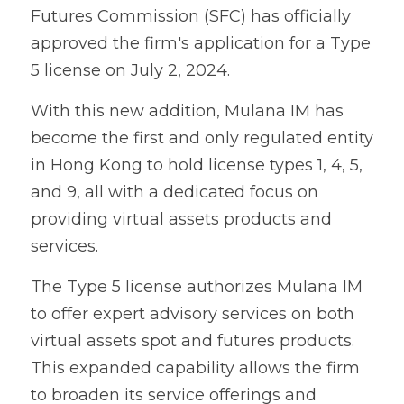
Futures Commission (SFC) has officially 
approved the firm's application for a Type 
5 license on July 2, 2024.
With this new addition, Mulana IM has 
become the first and only regulated entity 
in Hong Kong to hold license types 1, 4, 5, 
and 9, all with a dedicated focus on 
providing virtual assets products and 
services.
The Type 5 license authorizes Mulana IM 
to offer expert advisory services on both 
virtual assets spot and futures products. 
This expanded capability allows the firm 
to broaden its service offerings and 