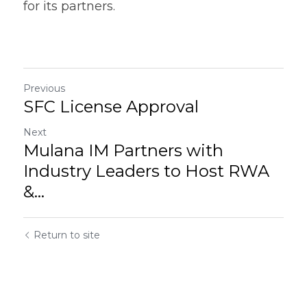
for its partners.
Previous
SFC License Approval
Next
Mulana IM Partners with
Industry Leaders to Host RWA
&...
Return to site