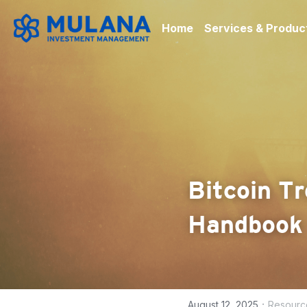
Home
Services & Produc
Bitcoin Tr
Handbook
·
August 12, 2025
Resourc