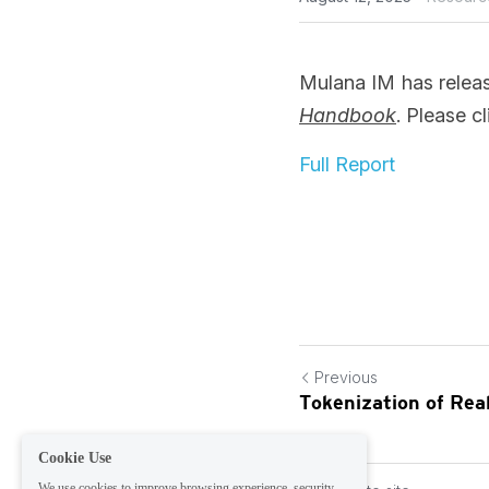
Mulana IM has release
Handbook
. Please cl
Full Report
Previous
Tokenization of Re
Cookie Use
We use cookies to improve browsing experience, security,