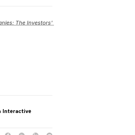
ies: The Investors' 
 Interactive