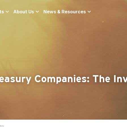
ts
About Us
News & Resources
easury Companies: The Inv
es