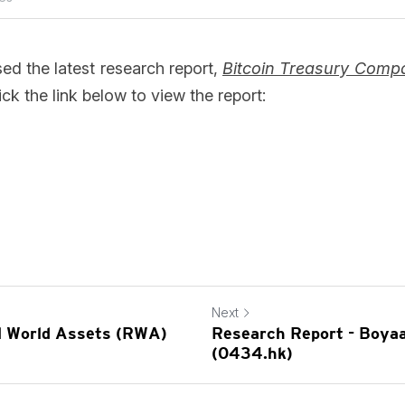
d the latest research report, 
Bitcoin Treasury Compan
ick the link below to view the report: 
Next
al World Assets (RWA)
Research Report - Boyaa
(0434.hk)