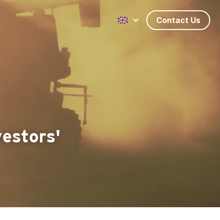
Contact Us
estors' 