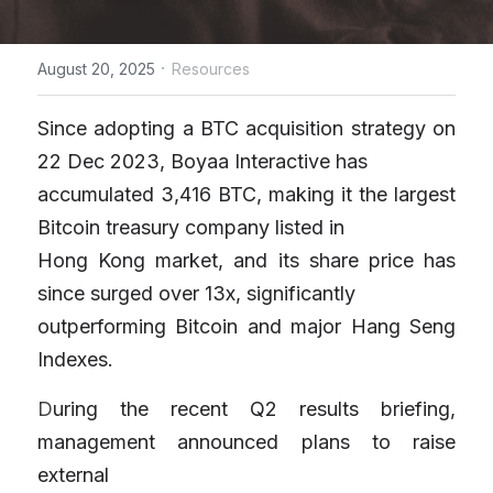
·
August 20, 2025
Resources
Since adopting a BTC acquisition strategy on 
22 Dec 2023, Boyaa Interactive has
accumulated 3,416 BTC, making it the largest 
Bitcoin treasury company listed in
Hong Kong market, and its share price has 
since surged over 13x, significantly
outperforming Bitcoin and major Hang Seng 
Indexes. 
D
uring the recent Q2 results briefing, 
management announced plans to raise 
external