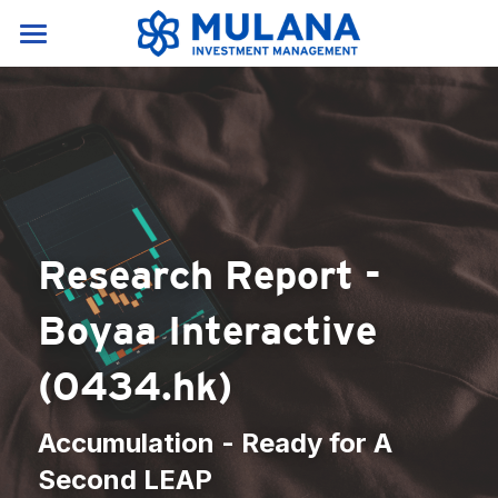
Home
Services & Products
About Us
Our Services
Research portal
News & Resources
About Us
Research Report - 
Products
Career
News
English
Boyaa Interactive 
Resources
English
Contact Us
(0434.hk)
Crypto Glossary(A-E)
中文
Crypto Glossary(F-P)
Accumulation - Ready for A 
Second LEAP
Crypto Glossary(P-Z)