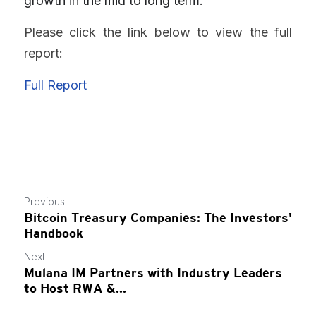
growth in the mid to long term.
Please click the link below to view the full 
report:
Full Report
Previous
Bitcoin Treasury Companies: The Investors'
Handbook
Next
Mulana IM Partners with Industry Leaders
to Host RWA &...