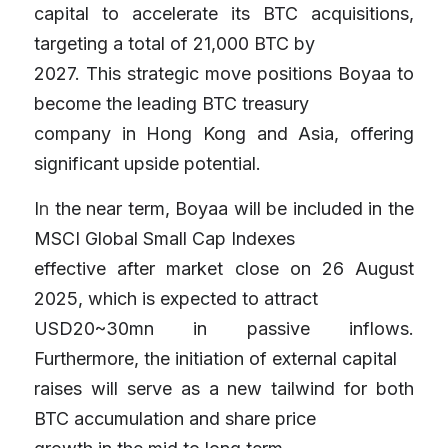
capital to accelerate its BTC acquisitions, 
targeting a total of 21,000 BTC by
2027. This strategic move positions Boyaa to 
become the leading BTC treasury
company in Hong Kong and Asia, offering 
significant upside potential.
I
n 
the near term, Boyaa will be included in the 
MSCI Global Small Cap Indexes
effective after market close on 26 August 
2025, which is expected to attract
USD20~30mn in passive inflows. 
Furthermore, the initiation of external capital
raises will serve as a new tailwind for both 
BTC accumulation and share price