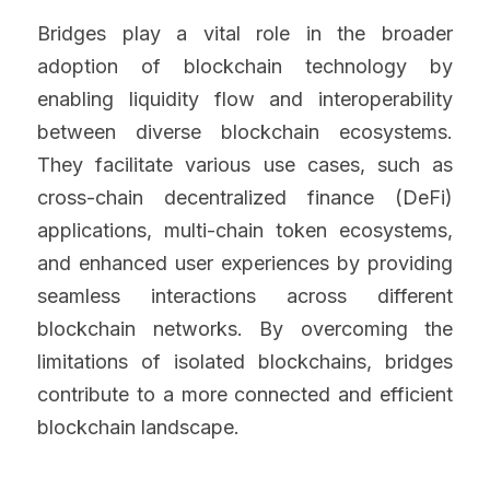
Bridges play a vital role in the broader 
adoption of blockchain technology by 
enabling liquidity flow and interoperability 
between diverse blockchain ecosystems. 
They facilitate various use cases, such as 
cross-chain decentralized finance (DeFi) 
applications, multi-chain token ecosystems, 
and enhanced user experiences by providing 
seamless interactions across different 
blockchain networks. By overcoming the 
limitations of isolated blockchains, bridges 
contribute to a more connected and efficient 
blockchain landscape.