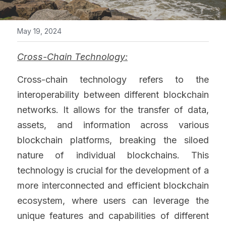
May 19, 2024
Cross-Chain Technology:
Cross-chain technology refers to the 
interoperability between different blockchain 
networks. It allows for the transfer of data, 
assets, and information across various 
blockchain platforms, breaking the siloed 
nature of individual blockchains. This 
technology is crucial for the development of a 
more interconnected and efficient blockchain 
ecosystem, where users can leverage the 
unique features and capabilities of different 