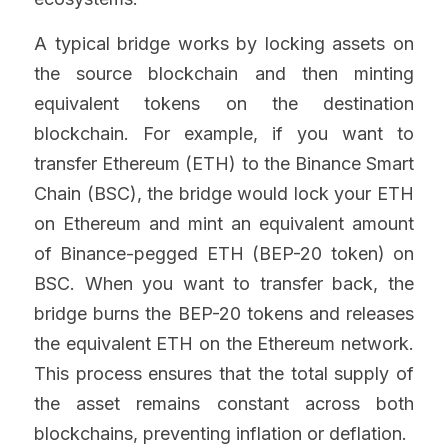
A typical bridge works by locking assets on 
the source blockchain and then minting 
equivalent tokens on the destination 
blockchain. For example, if you want to 
transfer Ethereum (ETH) to the Binance Smart 
Chain (BSC), the bridge would lock your ETH 
on Ethereum and mint an equivalent amount 
of Binance-pegged ETH (BEP-20 token) on 
BSC. When you want to transfer back, the 
bridge burns the BEP-20 tokens and releases 
the equivalent ETH on the Ethereum network. 
This process ensures that the total supply of 
the asset remains constant across both 
blockchains, preventing inflation or deflation.