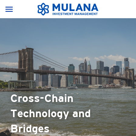
Home
Services & Products
About Us
Our Services
Research portal
News & Resources
About Us
Products
Career
News
English
Resources
English
Cross-Chain 
Contact Us
Crypto Glossary(A-E)
中文
Technology and 
Crypto Glossary(F-P)
Bridges
Crypto Glossary(P-Z)