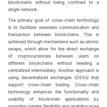
blockchains without being confined to a 
single network.
The primary goal of cross-chain technology 
is to facilitate seamless communication and 
transaction between blockchains. This is 
achieved through mechanisms such as atomic 
swaps, which allow for the direct exchange 
of cryptocurrencies between users on 
different blockchains without needing a 
centralized intermediary. Another approach is 
using decentralized exchanges (DEXs) that 
support cross-chain trading. Cross-chain 
technology enhances the functionality and 
usability of blockchain applications by 
providing greater flexibility and enabling more 