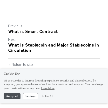
Previous
What is Smart Contract
Next
What is Stablecoin and Major Stablecoins in
Circulation
Return to site
Cookie Use
We use cookies to improve browsing experience, security, and data collection. By
accepting, you agree to the use of cookies for advertising and analytics. You can change
your cookie settings at any time.
Learn More
Accept all
Settings
Decline All