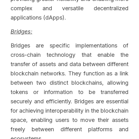
complex and versatile decentralized 
applications (dApps).
Bridges:
Bridges are specific implementations of 
cross-chain technology that enable the 
transfer of assets and data between different 
blockchain networks. They function as a link 
between two distinct blockchains, allowing 
tokens or information to be transferred 
securely and efficiently. Bridges are essential 
for achieving interoperability in the blockchain 
space, enabling users to move their assets 
freely between different platforms and 
ecosystems.