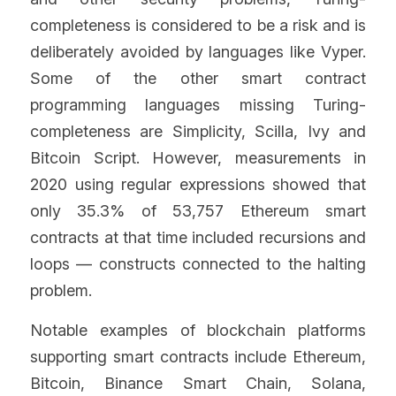
completeness is considered to be a risk and is 
deliberately avoided by languages like Vyper. 
Some of the other smart contract 
programming languages missing Turing-
completeness are Simplicity, Scilla, Ivy and 
Bitcoin Script. However, measurements in 
2020 using regular expressions showed that 
only 35.3% of 53,757 Ethereum smart 
contracts at that time included recursions and 
loops — constructs connected to the halting 
problem.
Notable examples of blockchain platforms 
supporting smart contracts include Ethereum, 
Bitcoin, Binance Smart Chain, Solana, 