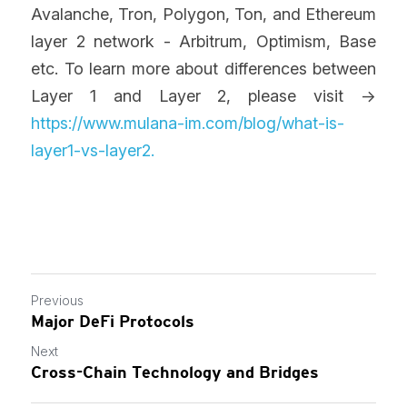
Avalanche, Tron, Polygon, Ton, and Ethereum 
layer 2 network - Arbitrum, Optimism, Base 
etc. To learn more about differences between 
Layer 1 and Layer 2, please visit -> 
https://www.mulana-im.com/blog/what-is-
layer1-vs-layer2
. 
Previous
Major DeFi Protocols
Next
Cross-Chain Technology and Bridges