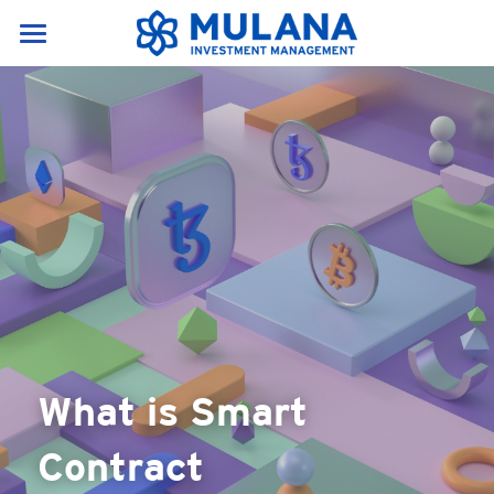
Home
Services & Products
About Us
Our Services
Research portal
News & Resources
About Us
Products
Career
News
English
Resources
English
Contact Us
Crypto Glossary(A-E)
中文
What is Smart 
Crypto Glossary(F-P)
Contract
Crypto Glossary(P-Z)