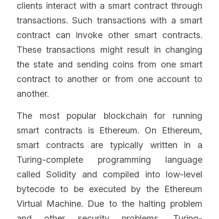
clients interact with a smart contract through 
transactions. Such transactions with a smart 
contract can invoke other smart contracts. 
These transactions might result in changing 
the state and sending coins from one smart 
contract to another or from one account to 
another.
The most popular blockchain for running 
smart contracts is Ethereum. On Ethereum, 
smart contracts are typically written in a 
Turing-complete programming language 
called Solidity and compiled into low-level 
bytecode to be executed by the Ethereum 
Virtual Machine. Due to the halting problem 
and other security problems, Turing-