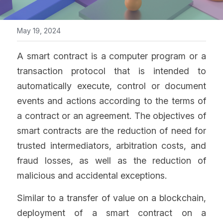
May 19, 2024
A smart contract is a computer program or a 
transaction protocol that is intended to 
automatically execute, control or document 
events and actions according to the terms of 
a contract or an agreement. The objectives of 
smart contracts are the reduction of need for 
trusted intermediators, arbitration costs, and 
fraud losses, as well as the reduction of 
malicious and accidental exceptions.
Similar to a transfer of value on a blockchain, 
deployment of a smart contract on a 