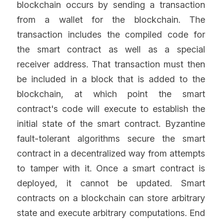
blockchain occurs by sending a transaction 
from a wallet for the blockchain. The 
transaction includes the compiled code for 
the smart contract as well as a special 
receiver address. That transaction must then 
be included in a block that is added to the 
blockchain, at which point the smart 
contract's code will execute to establish the 
initial state of the smart contract. Byzantine 
fault-tolerant algorithms secure the smart 
contract in a decentralized way from attempts 
to tamper with it. Once a smart contract is 
deployed, it cannot be updated. Smart 
contracts on a blockchain can store arbitrary 
state and execute arbitrary computations. End 