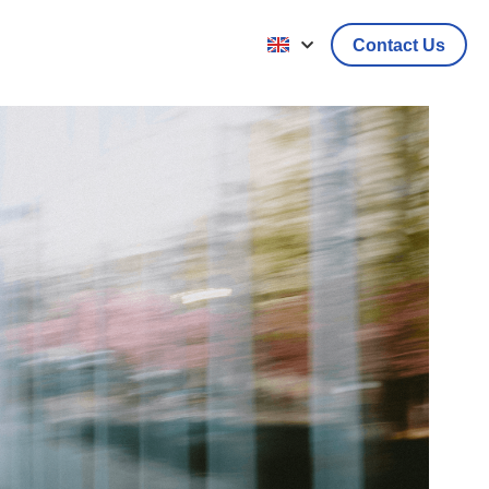
Contact Us