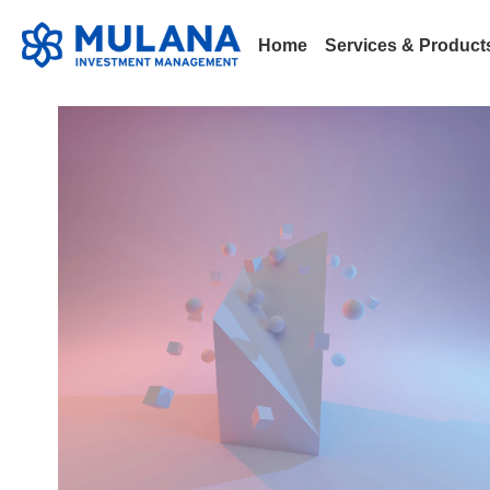
Home
Services & Produc
All
101
Announcement
Bitcoin
Blockchain
L