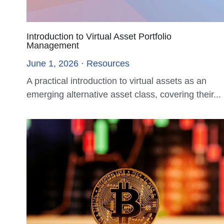
Mulana IM Partners with Industry Leaders to
Host RWA & DAT Summit, Advancing Next-
Generation Asset Networks
November 7, 2025
Hong Kong, November 7, 2025 — During Hong
Kong FinTech Week, Mulana Investment
Management Limited...