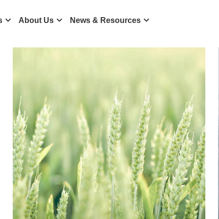
ts
About Us
News & Resources
icense
Mulana IM
News
Resources
SFC