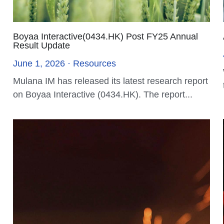
Mulana IM Receives Approval for type 5
License
July 16, 2024
In a significant development, Mulana
Investment Management (Mulana IM) has
announced that the...