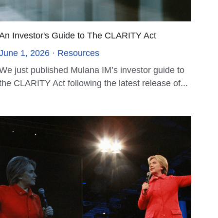
SFC License Approval
November 29, 2023
Announcement on LinkedIn, Media and check
our SFO license on the SFC website We are
thrilled to...